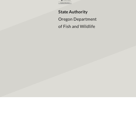
State Authority
Oregon Department
of Fish and Wildlife