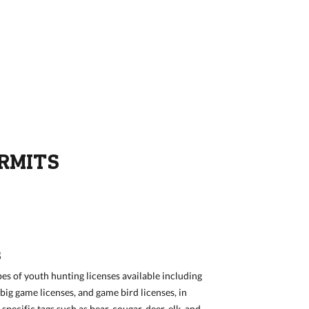
ERMITS
S
pes of youth hunting licenses available including
big game licenses, and game bird licenses, in
pecific tags such as bear, cougar, deer, elk, and