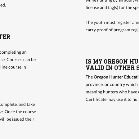
ed.
license and tag(s) for the s
The youth must register ann
carry proof of program regi
TER
completing an
se. Courses can be
IS MY OREGON H
VALID IN OTHER 
line course in
The
Oregon Hunter Educatio
province, or country which
meaning hunters who have 
Certificate may use it to hun
complete, and take
ise. Once the course
ill be issued their