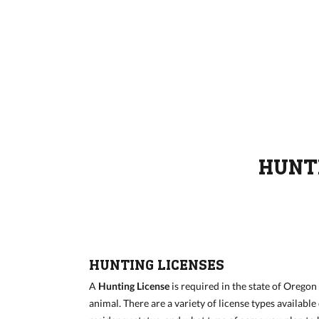
HUNTI
HUNTING LICENSES
A
Hunting License
is required in the state of Orego
animal. There are a variety of license types availabl