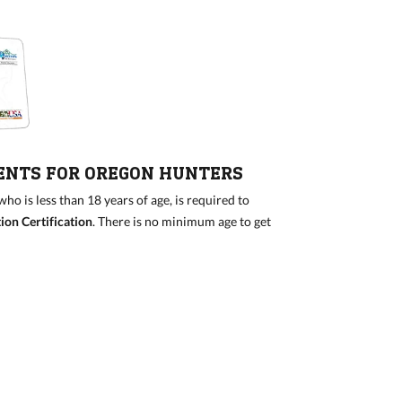
ENTS FOR OREGON HUNTERS
o is less than 18 years of age, is required to
on Certification
. There is no minimum age to get