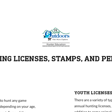
NG LICENSES, STAMPS, AND P
YOUTH LICENSE
There are a variety of ty
n to hunt any game
annual hunting licenses, 
e depending on your age,
addition to game animal-s