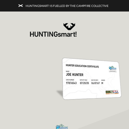
HUNTINGSMART! IS FUELLED BY THE CAMPFIRE COLLECTIVE
HUNTINGSMART! + CAMPFIRE COLL
Campfire Collective helps people have awesome outdoo
adventures. We’re on a mission to get you to the water, tra
and mountain with more confidence.
Learn more about 
courses and what we do.