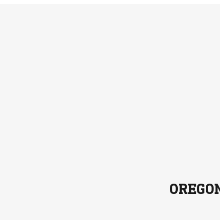
OREGO