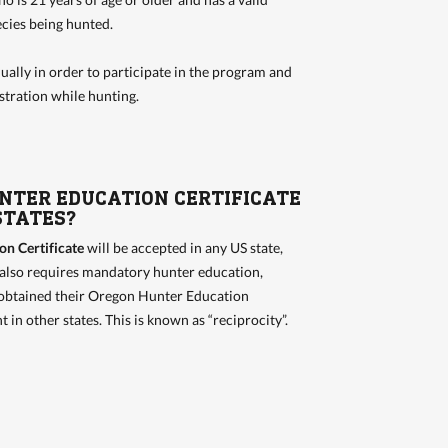
pecies being hunted.
ually in order to participate in the program and
stration while hunting.
UNTER EDUCATION CERTIFICATE
STATES?
n Certificate
will be accepted in any US state,
 also requires mandatory hunter education,
obtained their Oregon Hunter Education
t in other states. This is known as “reciprocity”.