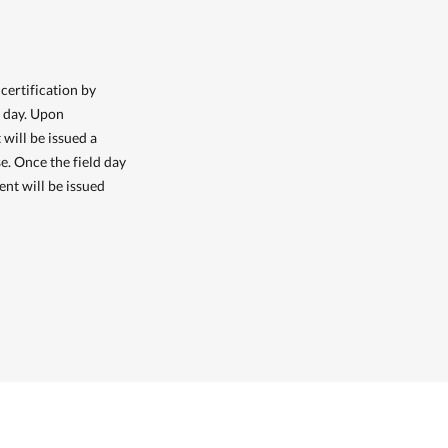
certification by
d day. Upon
 will be issued a
e. Once the field day
ent will be issued