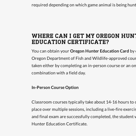
required depending on which game animal is being hunt
WHERE CAN I GET MY OREGON HUN
EDUCATION CERTIFICATE?
You can obtain your
Oregon Hunter Education Card
by 
Oregon Department of Fish and Wildlife-approved cour
taken either by completing an in-person course or an on
combination with a field day.
In-Person Course Option
Classroom courses typically take about 14-16 hours to 
place over multiple sessions, including a live-fire exerc
and final exam are successfully completed, the student w
Hunter Education Certificate.