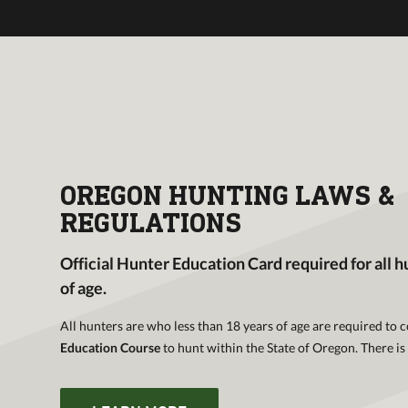
ECTIVE
r
il, field
our online
OREGON HUNTING LAWS &
REGULATIONS
Official Hunter Education Card required for all h
of age.
All hunters are who less than 18 years of age are required to
Education Course
to hunt within the State of Oregon. There is