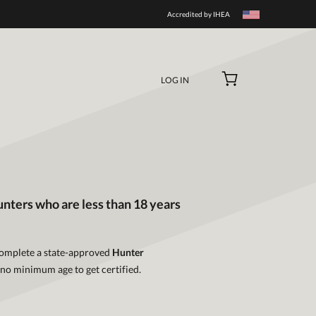
Accredited by IHEA
LOG IN
unters who are less than 18 years
 complete a state-approved
Hunter
 no minimum age to get certified.