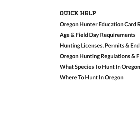
QUICK HELP
Oregon Hunter Education Card R
Age & Field Day Requirements
Hunting Licenses, Permits & En
Oregon Hunting Regulations & F
What Species To Hunt In Orego
Where To Hunt In Oregon