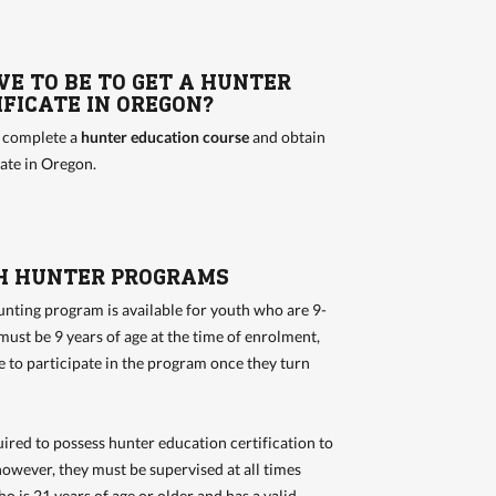
VE TO BE TO GET A HUNTER
FICATE IN OREGON?
o complete a
hunter education course
and obtain
cate in Oregon.
H HUNTER PROGRAMS
nting program is available for youth who are 9-
must be 9 years of age at the time of enrolment,
le to participate in the program once they turn
ired to possess hunter education certification to
however, they must be supervised at all times
o is 21 years of age or older and has a valid