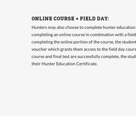
ONLINE COURSE + FIELD DAY:
Hunters may also choose to complete hunter education 
completing an online course in combination with a fiel
completing the online portion of the course, the student
voucher which grants them access to the field day cours
course and final test are successfully complete, the stud
their Hunter Education Certificate.