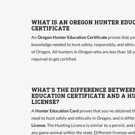
WHAT IS AN OREGON HUNTER EDU
CERTIFICATE
An
Oregon Hunter Education Certificate
proves that yo
knowledge needed to hunt safely, responsibly, and ethical
of Oregon. All hunters in Oregon who are less than 18 y
required to get certified.
WHAT'S THE DIFFERENCE BETWEE
EDUCATION CERTIFICATE AND A H
LICENSE?
A
Hunter Education Card
proves that you’ve obtained 
need to hunt safely and ethically in Oregon, and is diff
License
. The Hunting Licence is similar to a permit, and 
any game animal within the state. Different licenses an