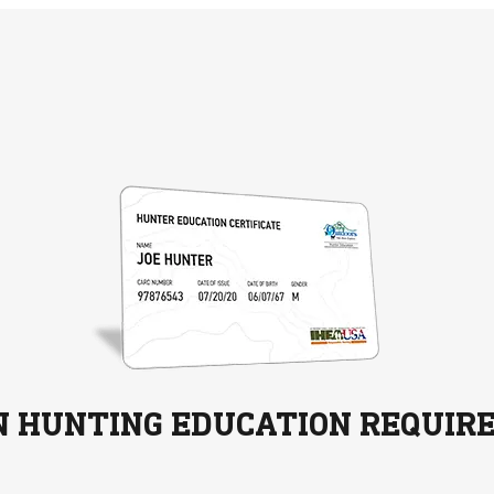
N HUNTING EDUCATION REQUIR