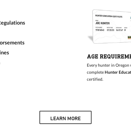
egulations
dorsements
ines
AGE REQUIREM
n
Every hunter in Oregon wh
complete
Hunter Educati
certified.
LEARN MORE