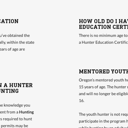
CATION
HOW OLD DO I HA
EDUCATION CERTI
u’ve obtained the
There is no minimum age t
ly, within the state
a Hunter Education Certifi
ears of age are
MENTORED YOUT
Oregon’s mentored youth hu
N A HUNTER
15 years of age. The hunter 
UNTING
and will no longer be eligib
16.
the knowledge you
erent from a
Hunting
The youth hunter is not requ
is required to hunt
participate in the program 
d permits may be
while hunting by an adult wh