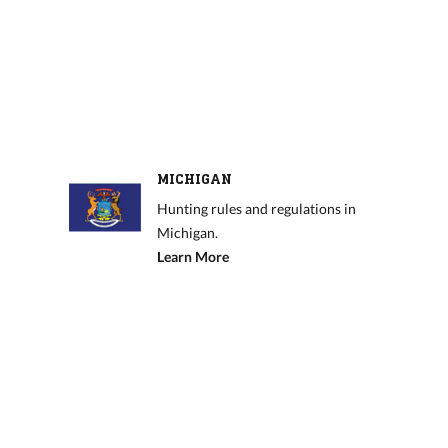
MICHIGAN
Hunting rules and regulations in
Michigan.
Learn More