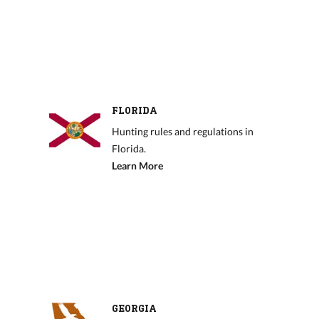
FLORIDA
Hunting rules and regulations in
Florida.
Learn More
GEORGIA