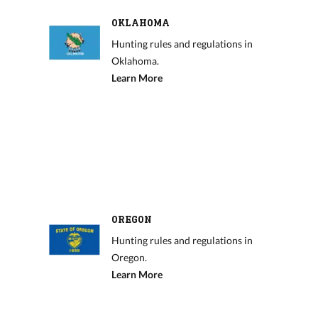
OKLAHOMA
Hunting rules and regulations in
Oklahoma.
Learn More
OREGON
Hunting rules and regulations in
Oregon.
Learn More