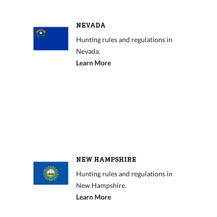
NEVADA
Hunting rules and regulations in
Nevada.
Learn More
NEW HAMPSHIRE
Hunting rules and regulations in
New Hampshire.
Learn More