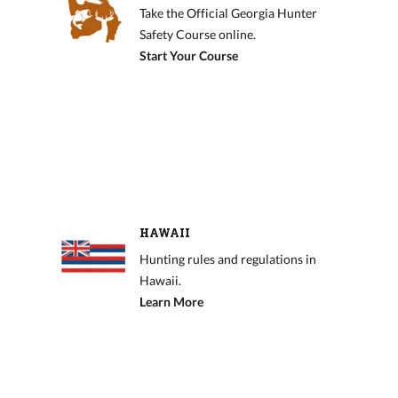
Take the Official Georgia Hunter
Safety Course online.
Start Your Course
HAWAII
Hunting rules and regulations in
Hawaii.
Learn More