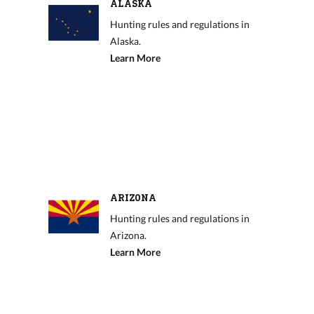
ALASKA
Hunting rules and regulations in
Alaska.
Learn More
ARIZONA
Hunting rules and regulations in
Arizona.
Learn More