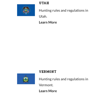
UTAH
Hunting rules and regulations in
Utah.
Learn More
VERMONT
Hunting rules and regulations in
Vermont.
Learn More