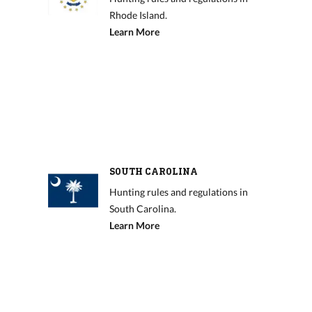
Rhode Island.
Learn More
SOUTH CAROLINA
Hunting rules and regulations in
South Carolina.
Learn More