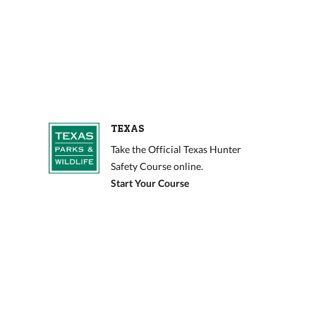
TEXAS
Take the Official Texas Hunter
Safety Course online.
Start Your Course