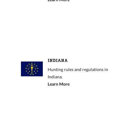
INDIANA
Hunting rules and regulations in
Indiana.
Learn More