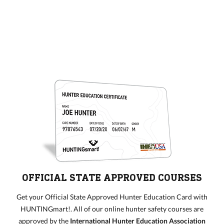
OFFICIAL STATE APPROVED COURSES
Get your Official State Approved Hunter Education Card with
HUNTINGmart!. All of our online hunter safety courses are
approved by the
International Hunter Education Association