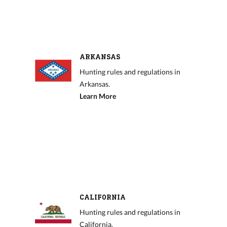
ARKANSAS
Hunting rules and regulations in
Arkansas.
Learn More
CALIFORNIA
Hunting rules and regulations in
California.