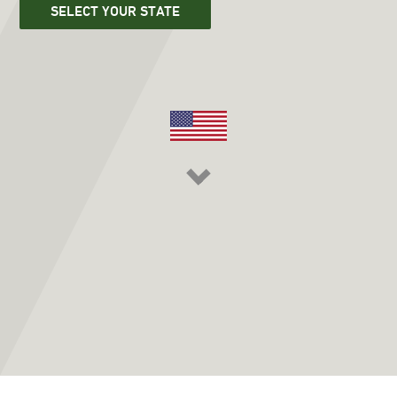
SELECT YOUR STATE