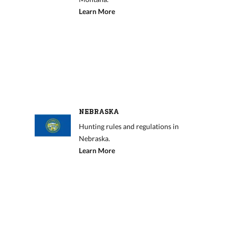
Learn More
NEBRASKA
Hunting rules and regulations in
Nebraska.
Learn More