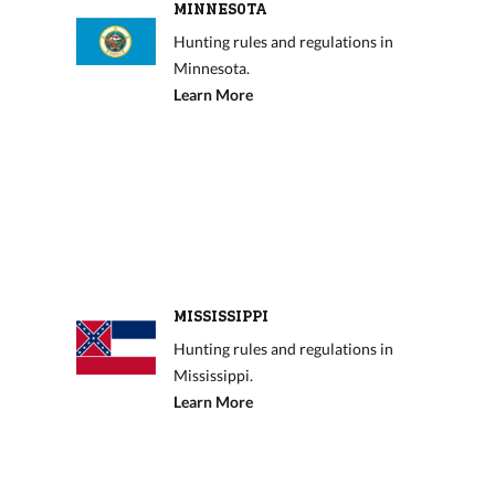
MINNESOTA
Hunting rules and regulations in
Minnesota.
Learn More
MISSISSIPPI
Hunting rules and regulations in
Mississippi.
Learn More