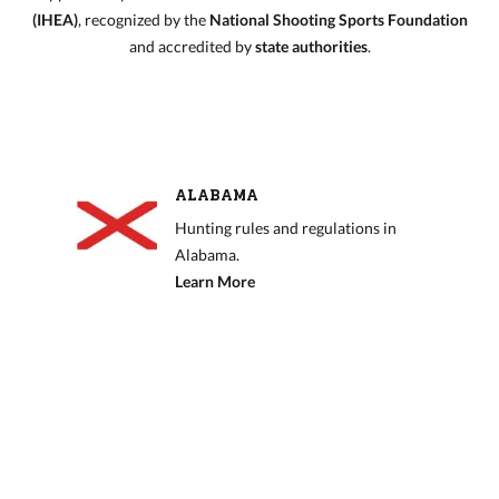
(IHEA)
, recognized by the
National Shooting Sports Foundation
and accredited by
state authorities
.
ALABAMA
Hunting rules and regulations in
Alabama.
Learn More