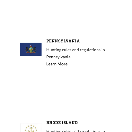
PENNSYLVANIA
Hunting rules and regulations in
Pennsylvania.
Learn More
RHODE ISLAND
Hunting rules and regulations in