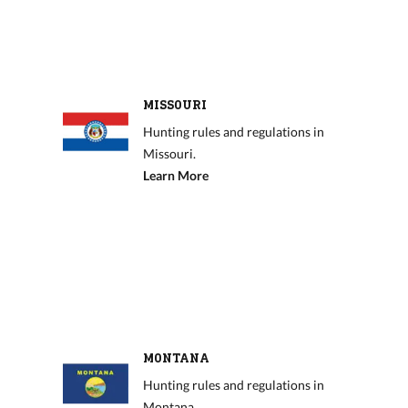
MISSOURI
Hunting rules and regulations in
Missouri.
Learn More
MONTANA
Hunting rules and regulations in
Montana.