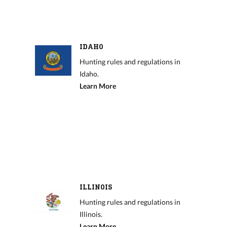
IDAHO
Hunting rules and regulations in
Idaho.
Learn More
ILLINOIS
Hunting rules and regulations in
Illinois.
Learn More