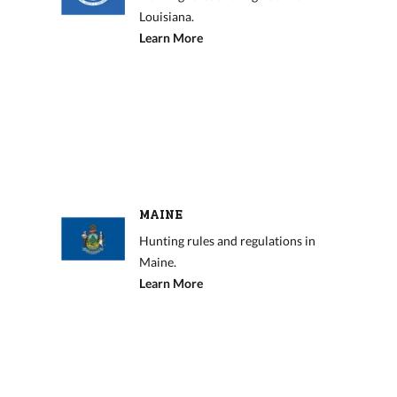
Louisiana.
Learn More
MAINE
Hunting rules and regulations in
Maine.
Learn More