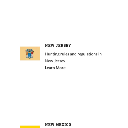
NEW JERSEY
Hunting rules and regulations in
New Jersey.
Learn More
NEW MEXICO