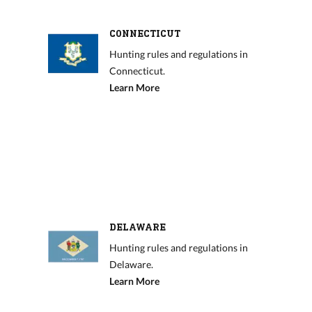
CONNECTICUT
Hunting rules and regulations in
Connecticut.
Learn More
DELAWARE
Hunting rules and regulations in
Delaware.
Learn More