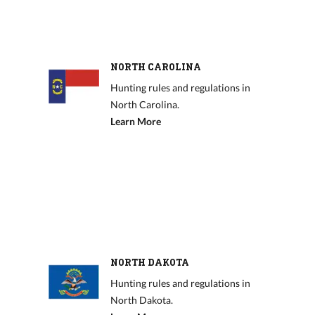
NORTH CAROLINA
Hunting rules and regulations in
North Carolina.
Learn More
NORTH DAKOTA
Hunting rules and regulations in
North Dakota.