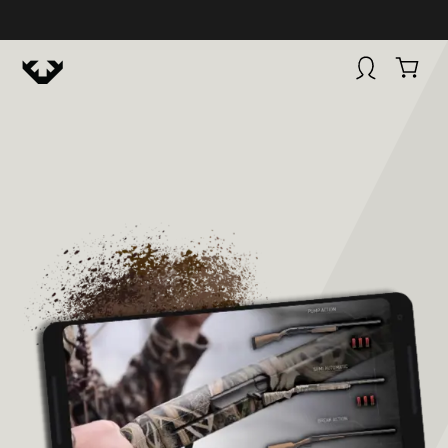
HUNTINGSMART! + CAMPFIRE COLLECTIVE
Campfire Collective helps people have awesome outdoo
adventures. We’re on a mission to get you to the water, tra
and mountain with more confidence.
Learn more about 
courses and what we do.