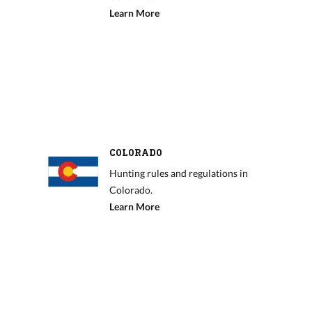
Learn More
COLORADO
Hunting rules and regulations in
Colorado.
Learn More