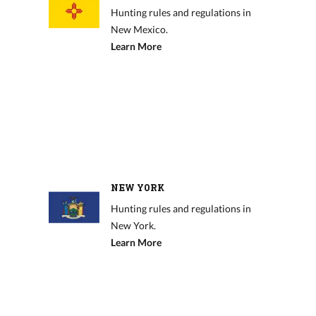
Hunting rules and regulations in
New Mexico.
Learn More
NEW YORK
Hunting rules and regulations in
New York.
Learn More