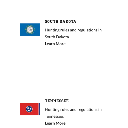
SOUTH DAKOTA
Hunting rules and regulations in
South Dakota.
Learn More
TENNESSEE
Hunting rules and regulations in
Tennessee.
Learn More