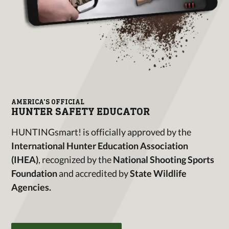
AMERICA'S OFFICIAL
HUNTER SAFETY EDUCATOR
HUNTINGsmart! is officially approved by the
International Hunter Education Association
(IHEA)
, recognized by the
National Shooting Sports
Foundation
and accredited by
State Wildlife
Agencies.