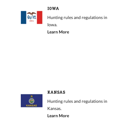
IOWA
Hunting rules and regulations in
Iowa.
Learn More
KANSAS
Hunting rules and regulations in
Kansas.
Learn More