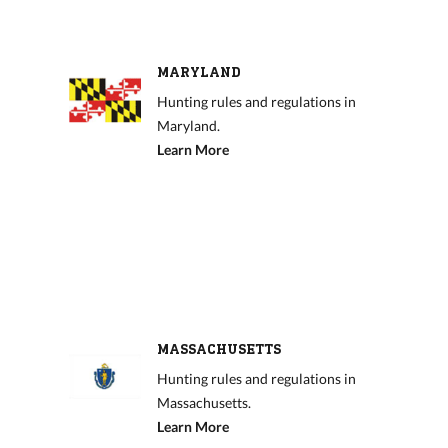
MARYLAND
Hunting rules and regulations in
Maryland.
Learn More
MASSACHUSETTS
Hunting rules and regulations in
Massachusetts.
Learn More