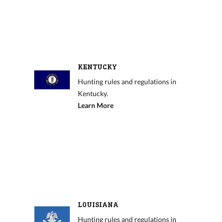
KENTUCKY
Hunting rules and regulations in
Kentucky.
Learn More
LOUISIANA
Hunting rules and regulations in