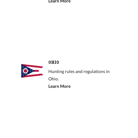
Learn More
OHIO
Hunting rules and regulations in
Ohio.
Learn More