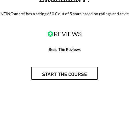
TINGsmart! has a rating of 0.0 out of 5 stars based on ratings and revi
Read The Reviews
START THE COURSE