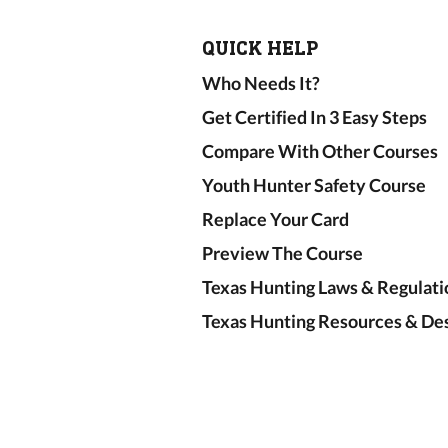
QUICK HELP
Who Needs It?
Get Certified In 3 Easy Steps
Compare With Other Courses
Youth Hunter Safety Course
Replace Your Card
Preview The Course
Texas Hunting Laws & Regulati
Texas Hunting Resources & Des