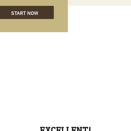
START NOW
EXCELLENT!