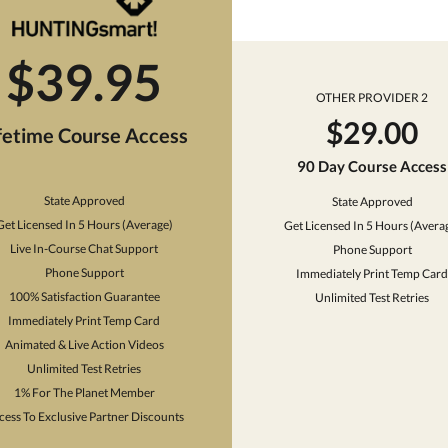
$39.95
OTHER PROVIDER 2
$29.00
fetime Course Access
90 Day Course Access
State Approved
State Approved
Get Licensed In 5 Hours (Average)
Get Licensed In 5 Hours (Avera
Live In-Course Chat Support
Phone Support
Phone Support
Immediately Print Temp Card
100% Satisfaction Guarantee
Unlimited Test Retries
Immediately Print Temp Card
Animated & Live Action Videos
Unlimited Test Retries
1% For The Planet Member
cess To Exclusive Partner Discounts