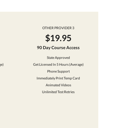
OTHER PROVIDER 3
$19.95
90 Day Course Access
State Approved
ge)
Get Licensed In 5 Hours (Average)
Phone Support
Immediately Print Temp Card
Animated Videos
Unlimited Test Retries