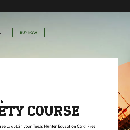
ECTIVE
r
il, field
BUY NOW
S
our online
FE
ETY COURSE
rse to obtain your
Texas Hunter Education Card
. Free