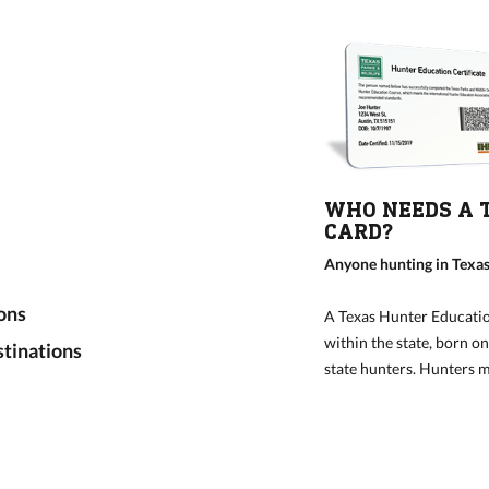
WHO NEEDS A 
CARD?
Anyone hunting in Texas
ons
A Texas Hunter Educatio
within the state, born o
tinations
state hunters. Hunters mu