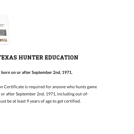
TEXAS HUNTER EDUCATION
 born on or after September 2nd, 1971.
n Certificate is required for anyone who hunts game
n or after September 2nd, 1971, including out-of-
st be at least 9 years of age to get certified.