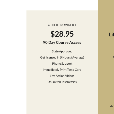
OTHER PROVIDER 1
$28.95
Li
90 Day Course Access
State Approved
Get licensed in 5 Hours (Average)
Phone Support
Immediately Print Temp Card
Live Action Videos
Unlimited Test Retries
Ac