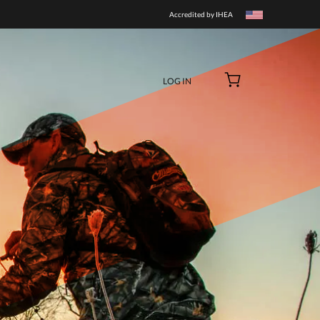
BUY NOW
Accredited by IHEA
LOG IN