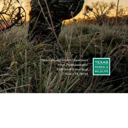
Texas Parks and Wildlife Department
https://tpwd.texas.gov/
4200 Smith School Road
Austin, TX, 78744