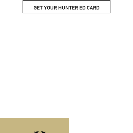
GET YOUR HUNTER ED CARD