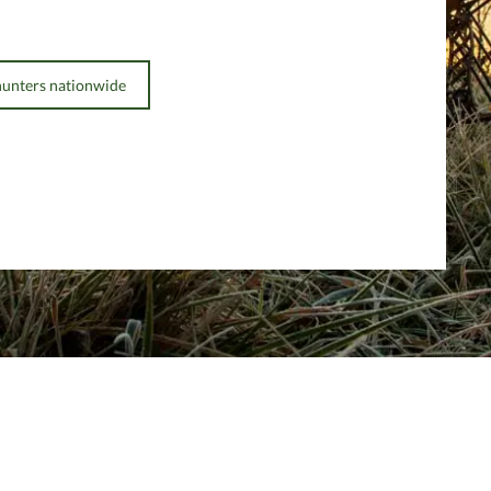
hunters nationwide