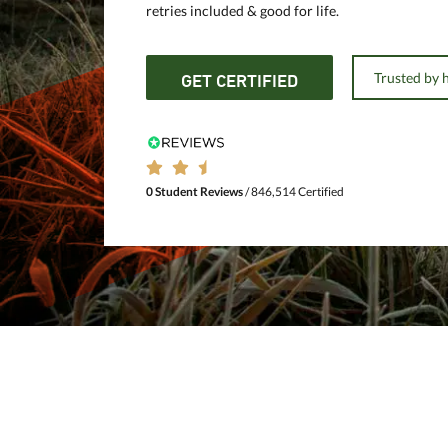
retries included & good for life.
Trusted by 
GET CERTIFIED
0 Student Reviews
/ 846,514 Certified