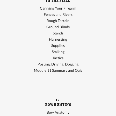
IN THE FIELD
Carrying Your Firearm
Fences and Rivers
Rough Terrain
Ground Blinds
Stands
Harnessing
Supplies
Stalking
Tactics
Posting, Driving, Dogging
Module 11 Summary and Quiz
12.
BOWHUNTING
Bow Anatomy