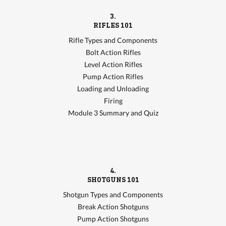
3.
RIFLES 101
Rifle Types and Components
Bolt Action Rifles
Level Action Rifles
Pump Action Rifles
Loading and Unloading
Firing
Module 3 Summary and Quiz
4.
SHOTGUNS 101
Shotgun Types and Components
Break Action Shotguns
Pump Action Shotguns