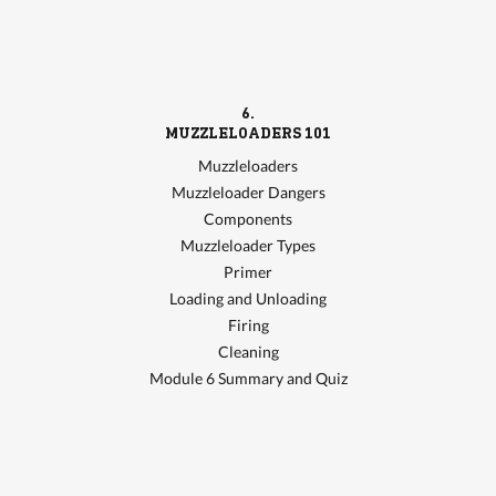
6.
MUZZLELOADERS 101
Muzzleloaders
Muzzleloader Dangers
Components
Muzzleloader Types
Primer
Loading and Unloading
Firing
Cleaning
Module 6 Summary and Quiz