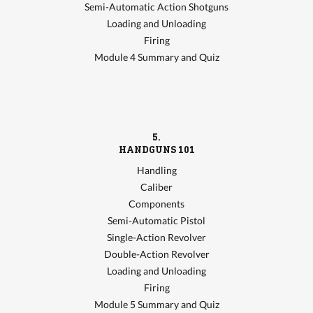
Semi-Automatic Action Shotguns
Loading and Unloading
Firing
Module 4 Summary and Quiz
5.
HANDGUNS 101
Handling
Caliber
Components
Semi-Automatic Pistol
Single-Action Revolver
Double-Action Revolver
Loading and Unloading
Firing
Module 5 Summary and Quiz