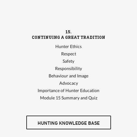
15.
CONTINUING A GREAT TRADITION
Hunter Ethics
Respect
Safety
Responsibility
Behaviour and Image
Advocacy
Importance of Hunter Education
Module 15 Summary and Quiz
HUNTING KNOWLEDGE BASE