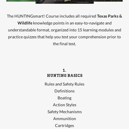
The HUNTINGsmart! Course includes all required
Texas Parks &
Wildlife
knowledge points in an easy-to-navigate and
understandable format, organized into 15 learning modules and
practice quizzes that help you test your comprehension prior to
the final test.
1.
HUNTING BASICS
Rules and Safety Rules
Definitions
Boating
Action Styles
Safety Mechanisms
Ammunition
Cartridges