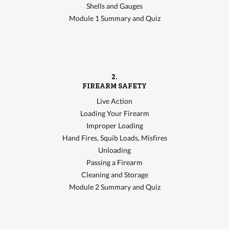
Shells and Gauges
Module 1 Summary and Quiz
2.
FIREARM SAFETY
Live Action
Loading Your Firearm
Improper Loading
Hand Fires, Squib Loads, Misfires
Unloading
Passing a Firearm
Cleaning and Storage
Module 2 Summary and Quiz