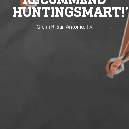
HUNTINGSMART!
– Glenn R, San Antonio, TX –