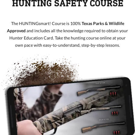
HUNTING SAFETY COURSE
The HUNTINGsmart! Course is 100%
Texas Parks & Wildlife
Approved
and includes all the knowledge required to obtain your
Hunter Education Card. Take the hunting course online at your
own pace with easy-to-understand, step-by-step lessons.