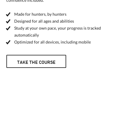
confidence included.
Made for hunters, by hunters
Designed for all ages and abilities
Study at your own pace, your progress is tracked
automatically
Optimized for all devices, including mobile
TAKE THE COURSE