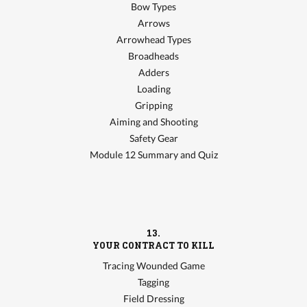
Bow Types
Arrows
Arrowhead Types
Broadheads
Adders
Loading
Gripping
Aiming and Shooting
Safety Gear
Module 12 Summary and Quiz
13.
YOUR CONTRACT TO KILL
Tracing Wounded Game
Tagging
Field Dressing