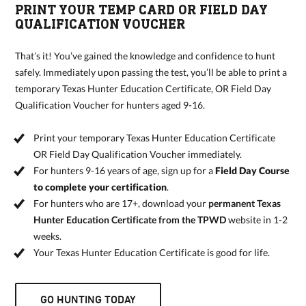
PRINT YOUR TEMP CARD OR FIELD DAY
QUALIFICATION VOUCHER
That’s it! You’ve gained the knowledge and confidence to hunt
safely. Immediately upon passing the test, you’ll be able to print a
temporary Texas Hunter Education Certificate, OR Field Day
Qualification Voucher for hunters aged 9-16.
Print your temporary Texas Hunter Education Certificate
OR Field Day Qualification Voucher immediately.
For hunters 9-16 years of age, sign up for a
Field Day Course
to complete your certification
.
For hunters who are 17+, download your
permanent Texas
Hunter Education Certificate from the TPWD
website in 1-2
weeks.
Your Texas Hunter Education Certificate is good for life.
GO HUNTING TODAY