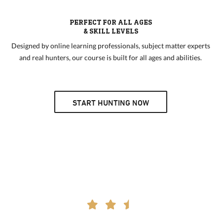
PERFECT FOR ALL AGES
& SKILL LEVELS
Designed by online learning professionals, subject matter experts
and real hunters, our course is built for all ages and abilities.
START HUNTING NOW