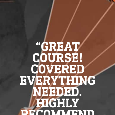
“GREAT
COURSE!
COVERED
EVERYTHING
NEEDED.
HIGHLY
RECOMMEND