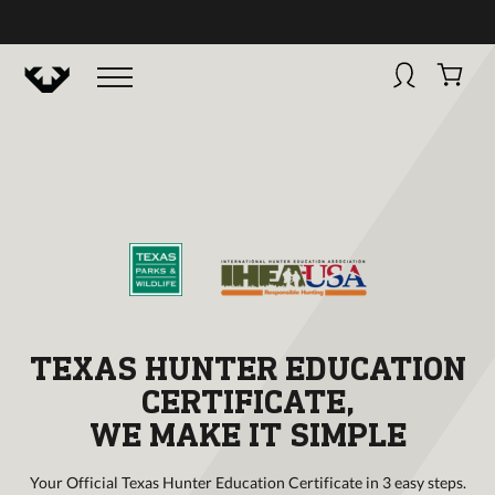
BUY NOW
HUNTINGSMART! + CAMPFIRE COLLECTIVE
Campfire Collective helps people have awesome outdoo
adventures. We’re on a mission to get you to the water, tra
and mountain with more confidence.
Learn more about 
courses and what we do.
TEXAS HUNTER EDUCATION
CERTIFICATE,
WE MAKE IT SIMPLE
Your Official Texas Hunter Education Certificate in 3 easy steps.