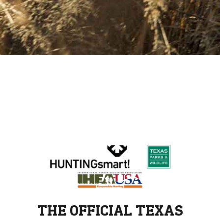
THE OFFICIAL TEXAS