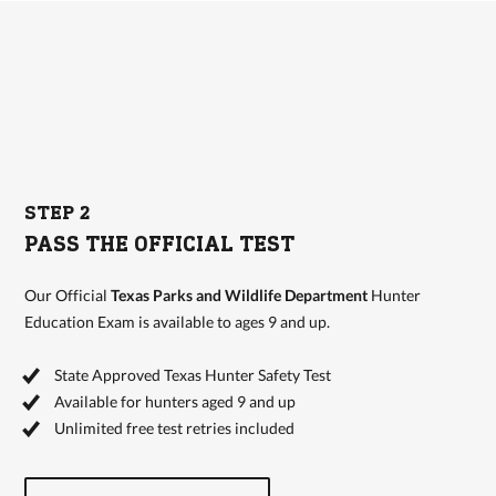
STEP 2
PASS THE OFFICIAL TEST
Our Official
Texas Parks and Wildlife Department
Hunter
Education Exam is available to ages 9 and up.
State Approved Texas Hunter Safety Test
Available for hunters aged 9 and up
Unlimited free test retries included