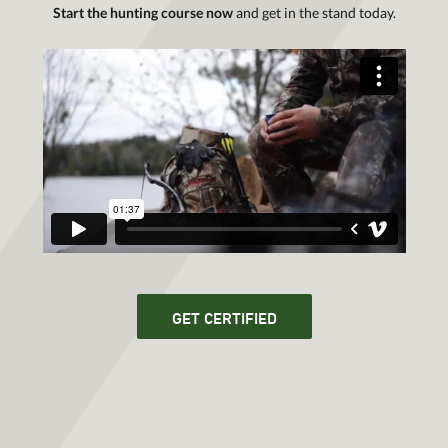
Start the hunting course now
and get in the stand today.
GET CERTIFIED