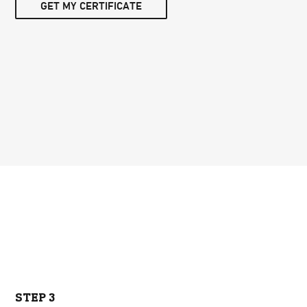
GET MY CERTIFICATE
STEP 3