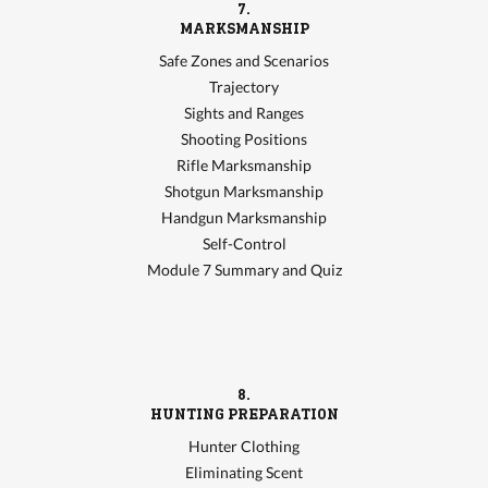
7.
MARKSMANSHIP
Safe Zones and Scenarios
Trajectory
Sights and Ranges
Shooting Positions
Rifle Marksmanship
Shotgun Marksmanship
Handgun Marksmanship
Self-Control
Module 7 Summary and Quiz
8.
HUNTING PREPARATION
Hunter Clothing
Eliminating Scent