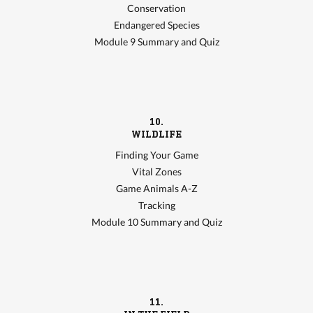
Conservation
Endangered Species
Module 9 Summary and Quiz
10.
WILDLIFE
Finding Your Game
Vital Zones
Game Animals A-Z
Tracking
Module 10 Summary and Quiz
11.