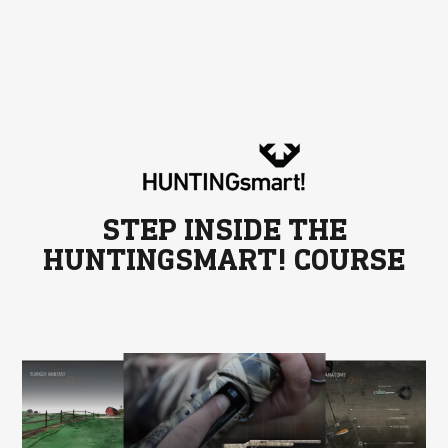
STEP INSIDE THE
HUNTINGSMART! COURSE