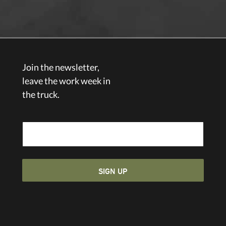
Join the newsletter,
leave the work week in
the truck.
Email Address
SIGN UP