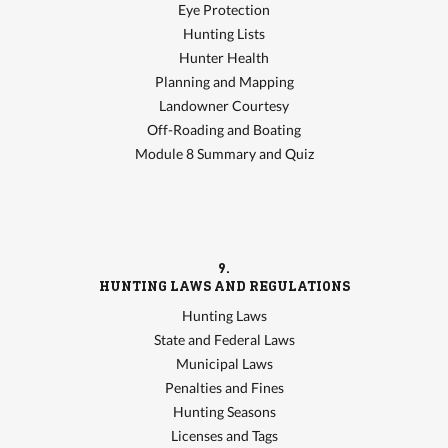
Eye Protection
Hunting Lists
Hunter Health
Planning and Mapping
Landowner Courtesy
Off-Roading and Boating
Module 8 Summary and Quiz
9.
HUNTING LAWS AND REGULATIONS
Hunting Laws
State and Federal Laws
Municipal Laws
Penalties and Fines
Hunting Seasons
Licenses and Tags