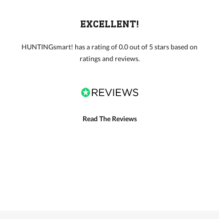
EXCELLENT!
HUNTINGsmart! has a rating of 0.0 out of 5 stars based on
ratings and reviews.
Read The Reviews