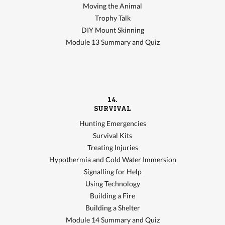
Moving the Animal
Trophy Talk
DIY Mount Skinning
Module 13 Summary and Quiz
14.
SURVIVAL
Hunting Emergencies
Survival Kits
Treating Injuries
Hypothermia and Cold Water Immersion
Signalling for Help
Using Technology
Building a Fire
Building a Shelter
Module 14 Summary and Quiz