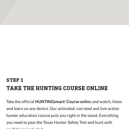
STEP 1
TAKE THE HUNTING COURSE ONLINE
Take the official
HUNTINGsmart! Course onlin
e and watch, listen
and learn on any device. Our animated, narrated and live-action
hunter education course puts you right in the stand. Everything
you need to pass the Texas Hunter Safety Test and hunt with