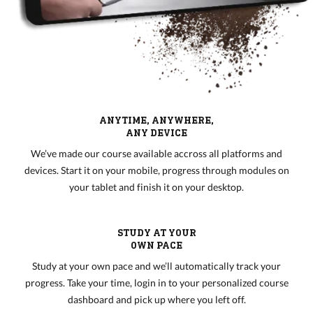
ANYTIME, ANYWHERE,
ANY DEVICE
We’ve made our course available accross all platforms and
devices. Start it on your mobile, progress through modules on
your tablet and finish it on your desktop.
STUDY AT YOUR
OWN PACE
Study at your own pace and we’ll automatically track your
progress. Take your time, login in to your personalized course
dashboard and pick up where you left off.