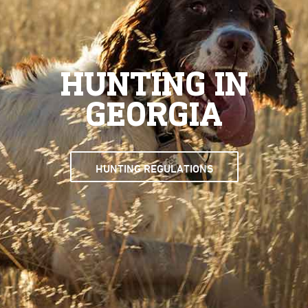
HUNTING IN
GEORGIA
HUNTING REGULATIONS