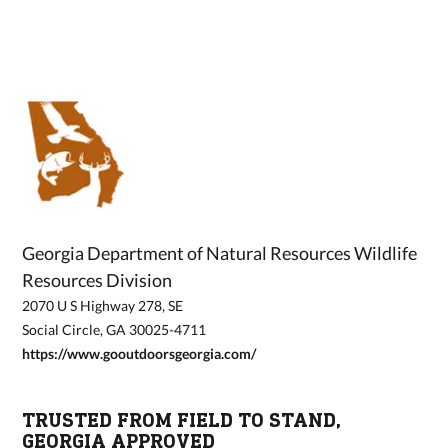
Georgia Department of Natural Resources Wildlife
Resources Division
2070 U S Highway 278, SE
Social Circle, GA 30025-4711
https://www.gooutdoorsgeorgia.com/
TRUSTED FROM FIELD TO STAND,
GEORGIA APPROVED