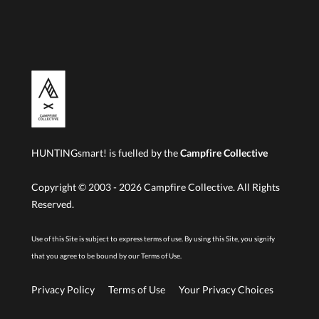
HUNTINGsmart! is fuelled by the
Campfire Collective
Copyright © 2003 -
2026
Campfire Collective. All Rights
Reserved.
Use of this Site is subject to express terms of use. By using this Site, you signify
that you agree to be bound by our
Terms of Use.
Privacy Policy
Terms of Use
Your Privacy Choices