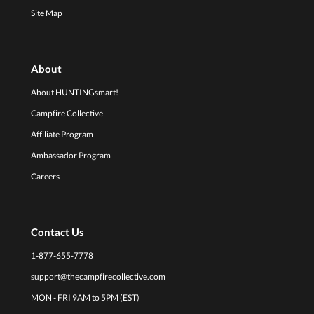
Site Map
About
About HUNTINGsmart!
Campfire Collective
Affiliate Program
Ambassador Program
Careers
Contact Us
1-877-655-7778
support@thecampfirecollective.com
MON - FRI 9AM to 5PM (EST)