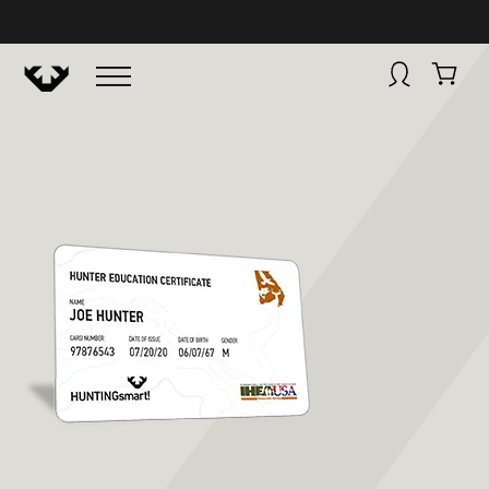
BUY NOW
HUNTINGSMART! + CAMPFIRE COLLECTIVE
Campfire Collective helps people have awesome outdoo
adventures. We’re on a mission to get you to the water, tra
and mountain with more confidence.
Learn more about 
courses and what we do.