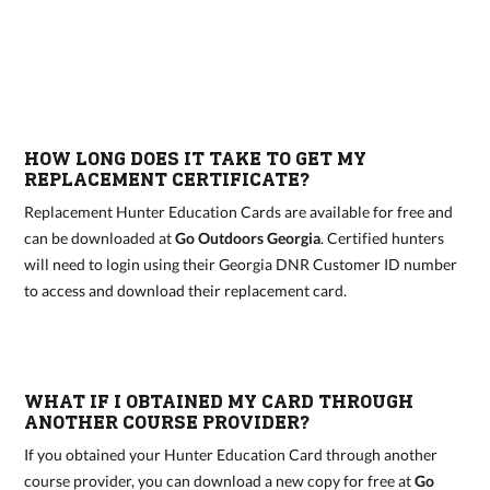
HOW LONG DOES IT TAKE TO GET MY
REPLACEMENT CERTIFICATE?
Replacement Hunter Education Cards are available for free and
can be downloaded at
Go Outdoors Georgia
. Certified hunters
will need to login using their Georgia DNR Customer ID number
to access and download their replacement card.
WHAT IF I OBTAINED MY CARD THROUGH
ANOTHER COURSE PROVIDER?
If you obtained your Hunter Education Card through another
course provider, you can download a new copy for free at
Go