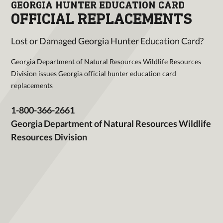
GEORGIA HUNTER EDUCATION CARD
OFFICIAL REPLACEMENTS
Lost or Damaged Georgia Hunter Education Card?
Georgia Department of Natural Resources Wildlife Resources
Division issues Georgia official hunter education card
replacements
1-800-366-2661
Georgia Department of Natural Resources Wildlife
Resources Division