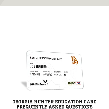
GEORGIA HUNTER EDUCATION CARD
FREQUENTLY ASKED QUESTIONS