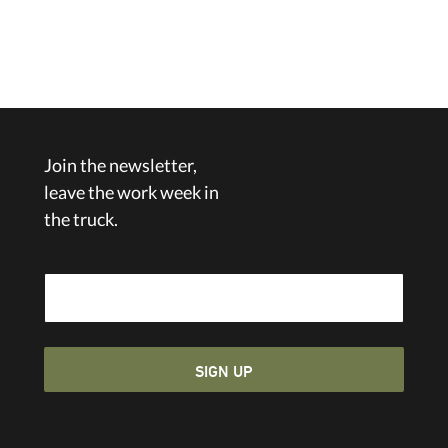
Join the newsletter,
leave the work week in
the truck.
Email Address
SIGN UP