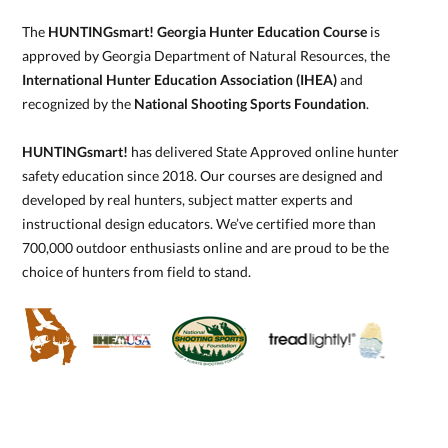
The
HUNTINGsmart! Georgia Hunter Education Course
is
approved by Georgia Department of Natural Resources, the
International Hunter Education Association (IHEA)
and
recognized by the
National Shooting Sports Foundation
.
HUNTINGsmart!
has delivered State Approved online hunter
safety education since 2018. Our courses are designed and
developed by real hunters, subject matter experts and
instructional design educators. We’ve certified more than
700,000 outdoor enthusiasts online and are proud to be the
choice of hunters from field to stand.