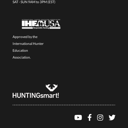
SAT - SUN 9AM to 3PM (EST)
Approved by the
International Hunter
Education
Association.