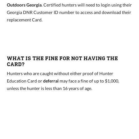
Outdoors Georgia
. Certified hunters will need to login using their
Georgia DNR Customer ID number to access and download their
replacement Card.
WHAT IS THE FINE FOR NOT HAVING THE
CARD?
Hunters who are caught without either proof of Hunter
Education Card or
deferral
may face a fine of up to $1,000,
unless the hunter is less than 16 years of age.