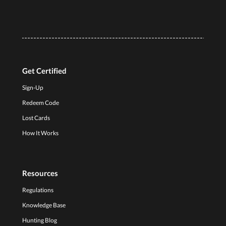
Get Certified
Sign-Up
Redeem Code
Lost Cards
How It Works
Resources
Regulations
Knowledge Base
Hunting Blog