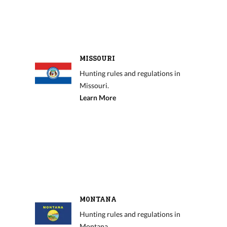
MISSOURI
Hunting rules and regulations in
Missouri.
Learn More
MONTANA
Hunting rules and regulations in
Montana.