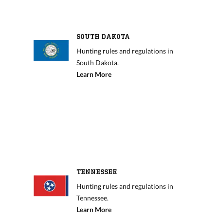
SOUTH DAKOTA
Hunting rules and regulations in
South Dakota.
Learn More
TENNESSEE
Hunting rules and regulations in
Tennessee.
Learn More