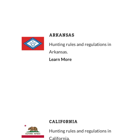
ARKANSAS
Hunting rules and regulations in
Arkansas.
Learn More
CALIFORNIA
Hunting rules and regulations in
California.