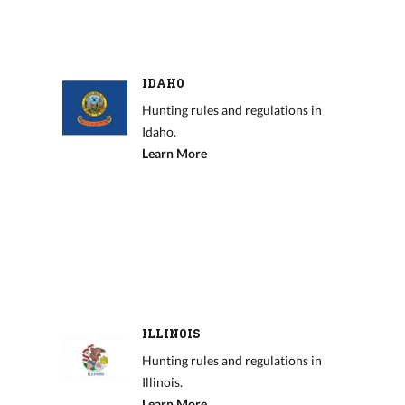
IDAHO
Hunting rules and regulations in
Idaho.
Learn More
ILLINOIS
Hunting rules and regulations in
Illinois.
Learn More