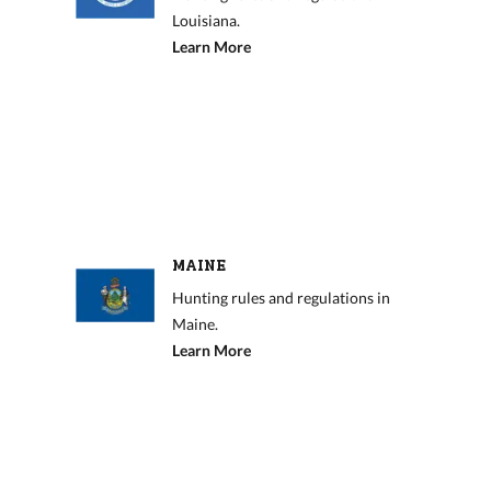
Louisiana.
Learn More
MAINE
Hunting rules and regulations in
Maine.
Learn More