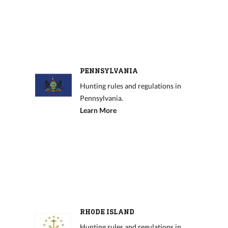
PENNSYLVANIA
Hunting rules and regulations in
Pennsylvania.
Learn More
RHODE ISLAND
Hunting rules and regulations in