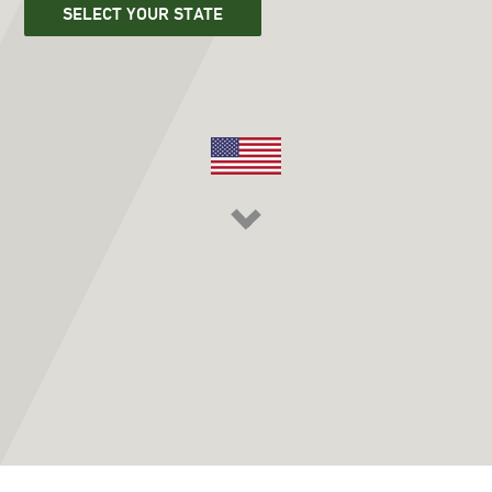
SELECT YOUR STATE