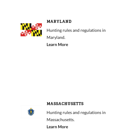
MARYLAND
Hunting rules and regulations in
Maryland.
Learn More
MASSACHUSETTS
Hunting rules and regulations in
Massachusetts.
Learn More