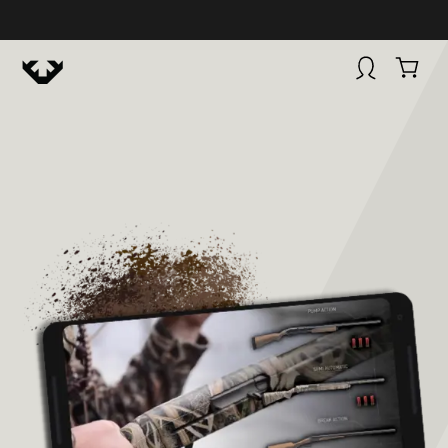
HUNTINGSMART! + CAMPFIRE COLLECTIVE
Campfire Collective helps people have awesome outdoo
adventures. We’re on a mission to get you to the water, tra
and mountain with more confidence.
Learn more about 
courses and what we do.