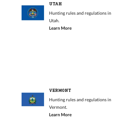
UTAH
Hunting rules and regulations in
Utah.
Learn More
VERMONT
Hunting rules and regulations in
Vermont.
Learn More