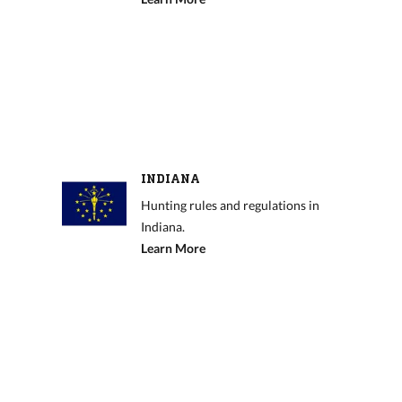
INDIANA
Hunting rules and regulations in
Indiana.
Learn More