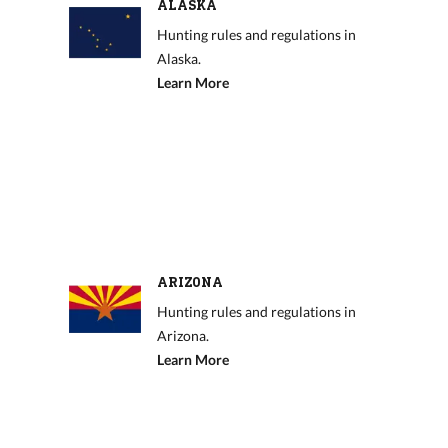
ALASKA
Hunting rules and regulations in
Alaska.
Learn More
ARIZONA
Hunting rules and regulations in
Arizona.
Learn More