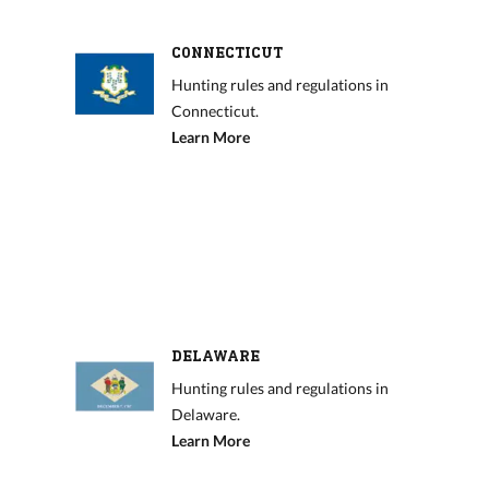
CONNECTICUT
Hunting rules and regulations in
Connecticut.
Learn More
DELAWARE
Hunting rules and regulations in
Delaware.
Learn More