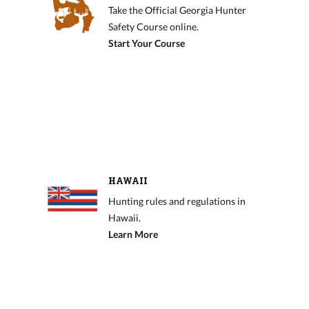
Take the Official Georgia Hunter
Safety Course online.
Start Your Course
HAWAII
Hunting rules and regulations in
Hawaii.
Learn More