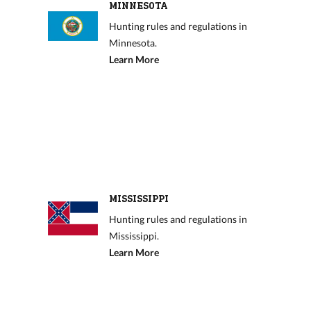
MINNESOTA
Hunting rules and regulations in
Minnesota.
Learn More
MISSISSIPPI
Hunting rules and regulations in
Mississippi.
Learn More