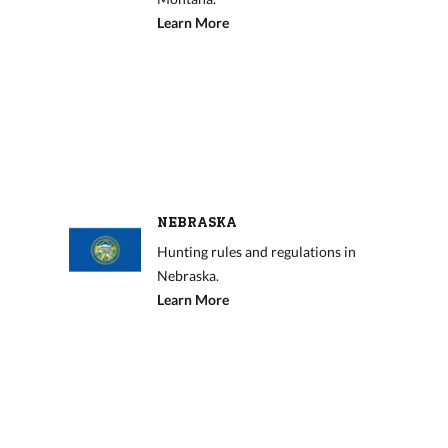
Learn More
NEBRASKA
Hunting rules and regulations in
Nebraska.
Learn More