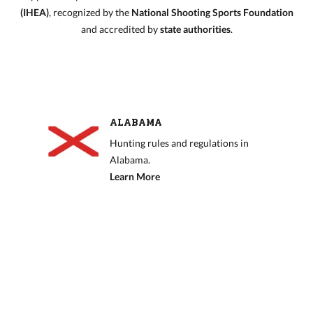
(IHEA)
, recognized by the
National Shooting Sports Foundation
and accredited by
state authorities
.
ALABAMA
Hunting rules and regulations in
Alabama.
Learn More