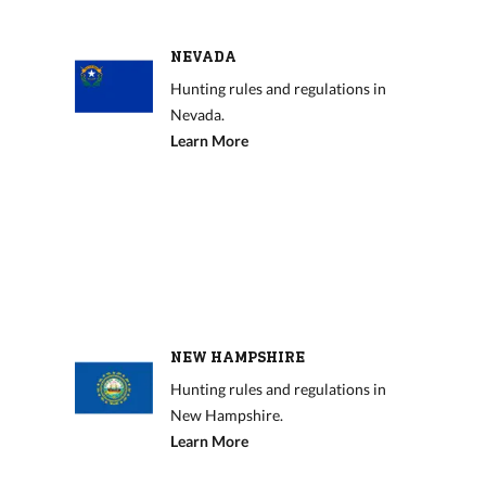
NEVADA
Hunting rules and regulations in
Nevada.
Learn More
NEW HAMPSHIRE
Hunting rules and regulations in
New Hampshire.
Learn More