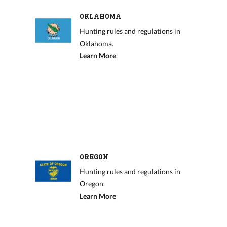
OKLAHOMA
Hunting rules and regulations in
Oklahoma.
Learn More
OREGON
Hunting rules and regulations in
Oregon.
Learn More