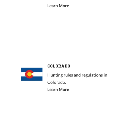
Learn More
COLORADO
Hunting rules and regulations in
Colorado.
Learn More