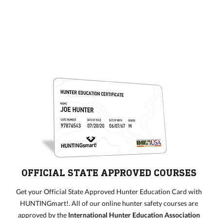
OFFICIAL STATE APPROVED COURSES
Get your Official State Approved Hunter Education Card with
HUNTINGmart!. All of our online hunter safety courses are
approved by the
International Hunter Education Association