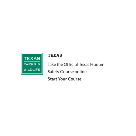
TEXAS
Take the Official Texas Hunter
Safety Course online.
Start Your Course