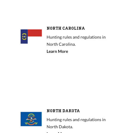
NORTH CAROLINA
Hunting rules and regulations in
North Carolina.
Learn More
NORTH DAKOTA
Hunting rules and regulations in
North Dakota.