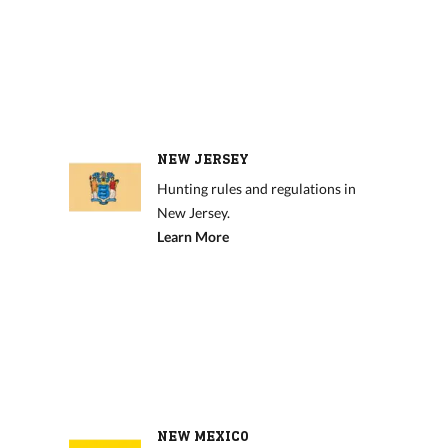
NEW JERSEY
Hunting rules and regulations in
New Jersey.
Learn More
NEW MEXICO