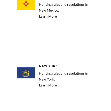
Hunting rules and regulations in
New Mexico.
Learn More
NEW YORK
Hunting rules and regulations in
New York.
Learn More