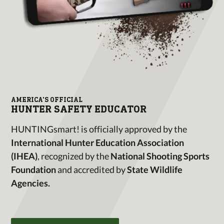
AMERICA'S OFFICIAL
HUNTER SAFETY EDUCATOR
HUNTINGsmart! is officially approved by the
International Hunter Education Association
(IHEA)
, recognized by the
National Shooting Sports
Foundation
and accredited by
State Wildlife
Agencies.