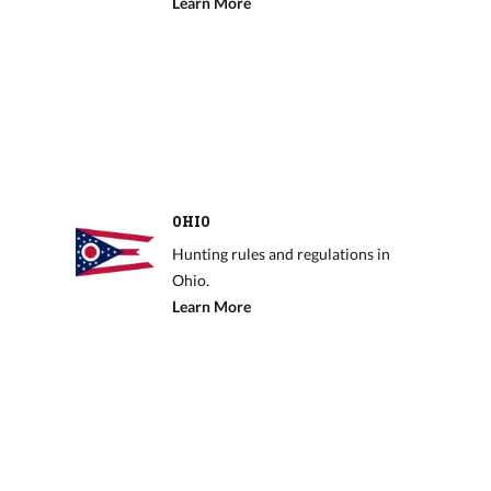
Learn More
OHIO
Hunting rules and regulations in
Ohio.
Learn More