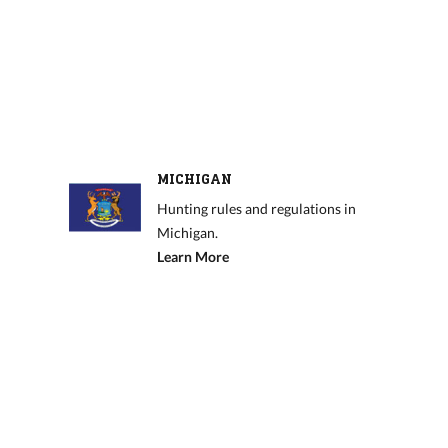
MICHIGAN
Hunting rules and regulations in
Michigan.
Learn More