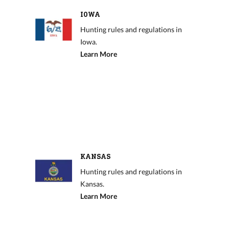
IOWA
Hunting rules and regulations in
Iowa.
Learn More
KANSAS
Hunting rules and regulations in
Kansas.
Learn More