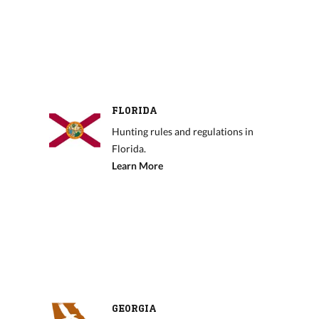
FLORIDA
Hunting rules and regulations in
Florida.
Learn More
GEORGIA