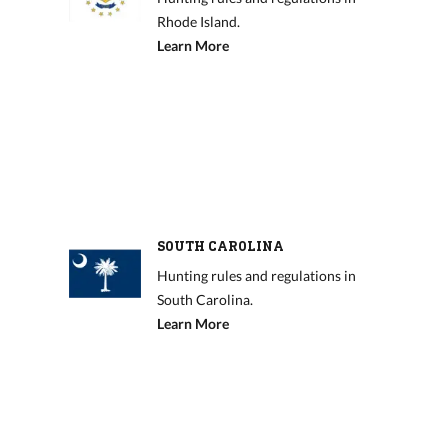
Rhode Island.
Learn More
SOUTH CAROLINA
Hunting rules and regulations in
South Carolina.
Learn More