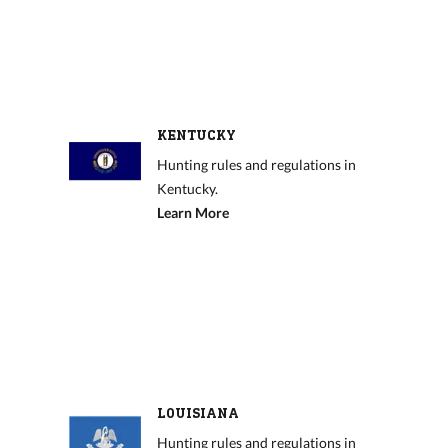
KENTUCKY
Hunting rules and regulations in
Kentucky.
Learn More
LOUISIANA
Hunting rules and regulations in